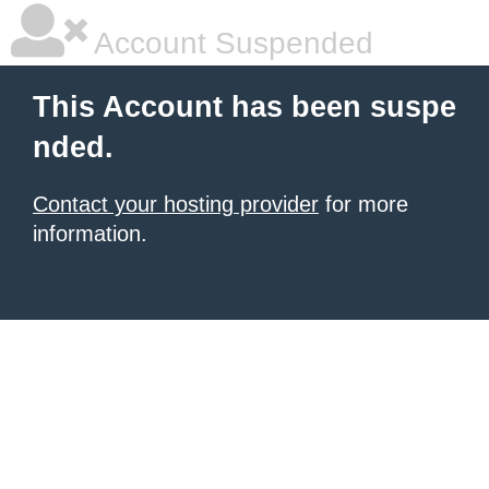
Account Suspended
This Account has been suspe
nded.
Contact your hosting provider
for more
information.